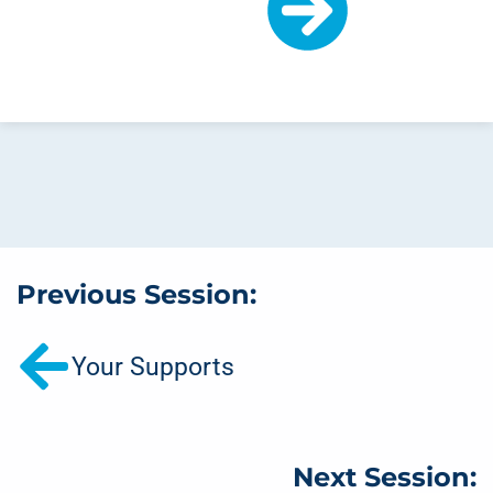
Previous Session:
Your Supports
Next Session: