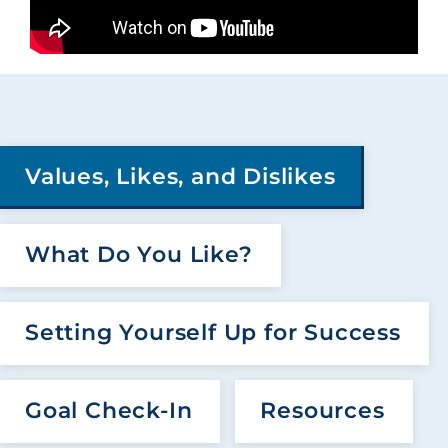
Values, Likes, and Dislikes
What Do You Like?
Setting Yourself Up for Success
Goal Check-In
Resources