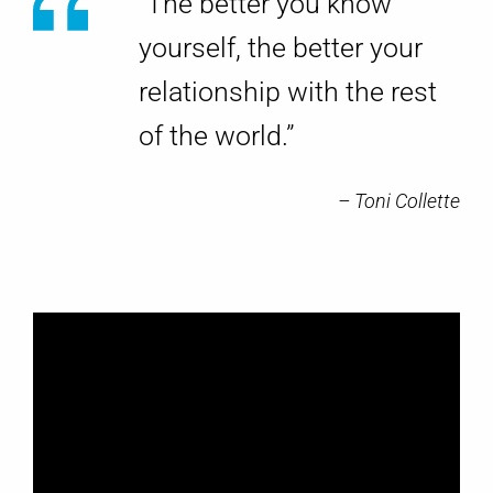
g
“The better you know
Y
yourself, the better your
relationship with the rest
o
of the world.”
u
r
– Toni Collette
s
e
l
f