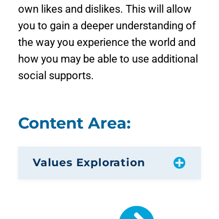
own likes and dislikes. This will allow
you to gain a deeper understanding of
the way you experience the world and
how you may be able to use additional
social supports.
Content Area:
Values Exploration