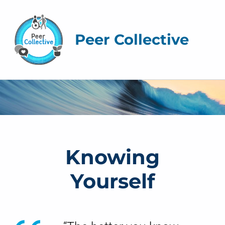
Peer Collective
K
n
o
The Peer Collective
Knowing
w
Yourself
i
n