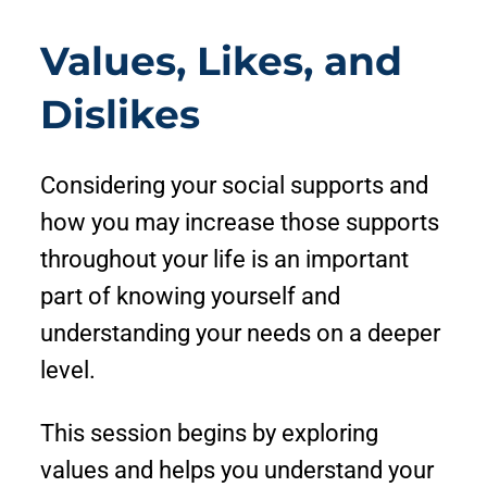
Values, Likes, and
Dislikes
Considering your social supports and
how you may increase those supports
throughout your life is an important
part of knowing yourself and
understanding your needs on a deeper
level.
This session begins by exploring
values and helps you understand your