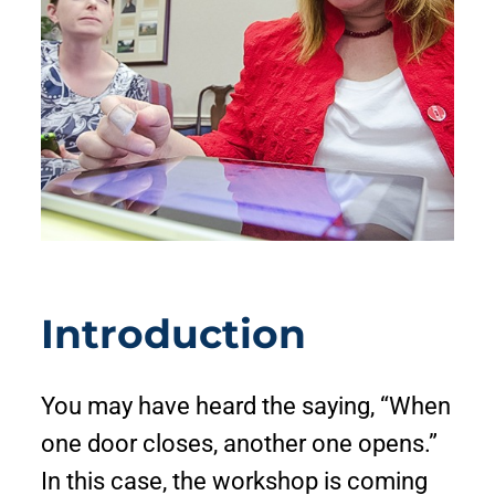
Introduction
You may have heard the saying, “When
one door closes, another one opens.”
In this case, the workshop is coming