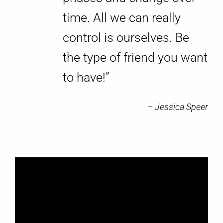
time. All we can really
control is ourselves. Be
the type of friend you want
to have!”
– Jessica Speer