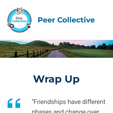
Peer Collective
W
r
a
The Peer Collective
Wrap Up
p
U
p
“Friendships have different
phases and change over