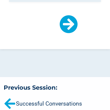
Previous Session:
Successful Conversations