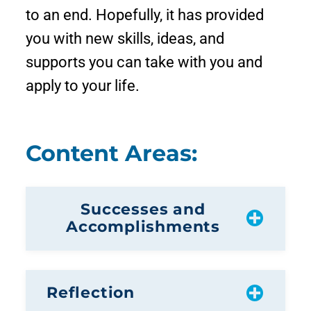
to an end. Hopefully, it has provided
you with new skills, ideas, and
supports you can take with you and
apply to your life.
Content Areas:
Successes and
Accomplishments
Reflection