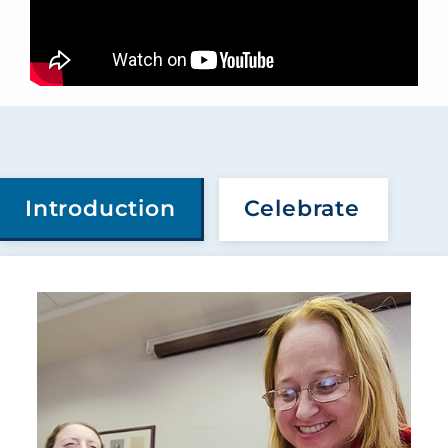
Introduction
Celebrate