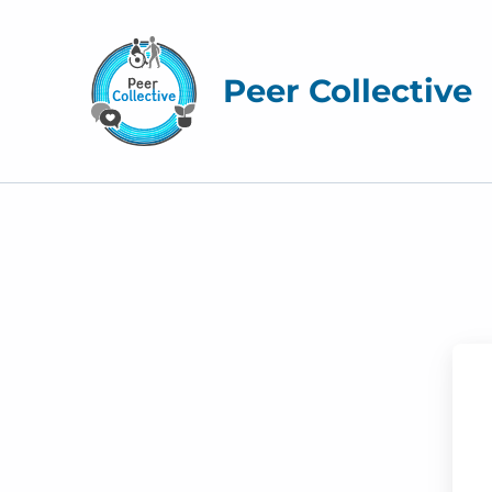
Peer Collective
M
y