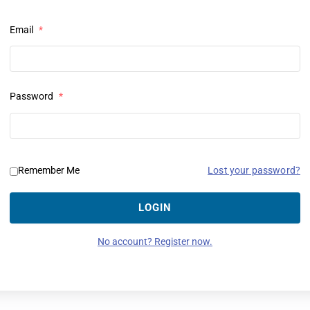
Email
*
Password
*
Lost your password?
Remember Me
LOGIN
No account? Register now.