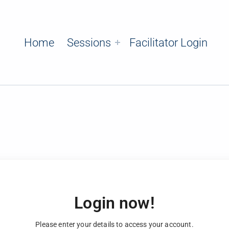
Home
Sessions
Facilitator Login
Login now!
Please enter your details to access your account.